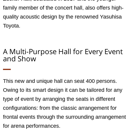
family member of the concert hall, also offers high-
quality acoustic design by the renowned Yasuhisa
Toyota.
A Multi-Purpose Hall for Every Event
and Show
This new and unique hall can seat 400 persons.
Owing to its smart design it can be tailored for any
type of event by arranging the seats in different
configurations: from the classic arrangement for
frontal events through the surrounding arrangement
for arena performances.