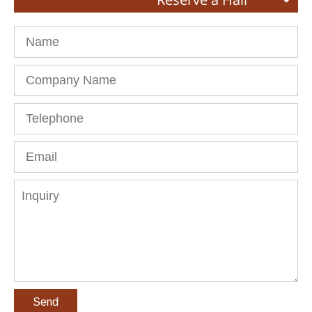
Name
Company
Name
Telephone
Email
Inquiry
Send