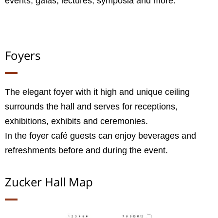
events, galas, lectures, symposia and more.
Foyers
The elegant foyer with it high and unique ceiling
surrounds the hall and serves for receptions,
exhibitions, exhibits and ceremonies.
In the foyer café guests can enjoy beverages and
refreshments before and during the event.
Zucker Hall​ Map