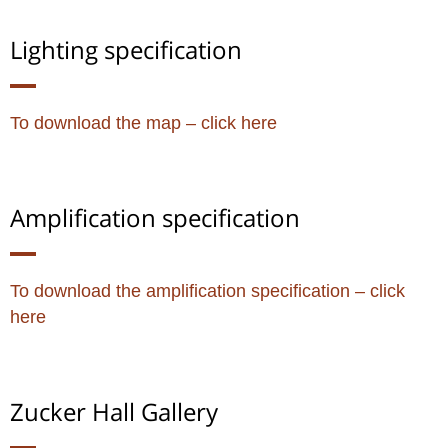
Lighting specification
To download the map – click here
Amplification specification
To download the amplification specification – click
here
Zucker Hall​ Gallery