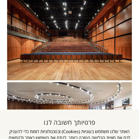
פרטיותך חשובה לנו
האתר שלנו משתמש בעוגיות (Cookies) ובטכנולוגיות דומות כדי להעניק
לכם את חוויית הגלישה הטובה ביותר, לנתח את השימוש באתר ולהתאים