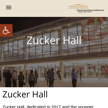
פריט
ל נגישות
Zucker Hall
Zucker Hall
Zucker Hall, dedicated in 2017 and the younger