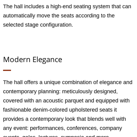
The hall includes a high-end seating system that can
automatically move the seats according to the
selected stage configuration.
Modern Elegance
The hall offers a unique combination of elegance and
contemporary planning: meticulously designed,
covered with an acoustic parquet and equipped with
fashionable denim-colored upholstered seats it
provides a contemporary look that blends well with
any event: performances, conferences, company