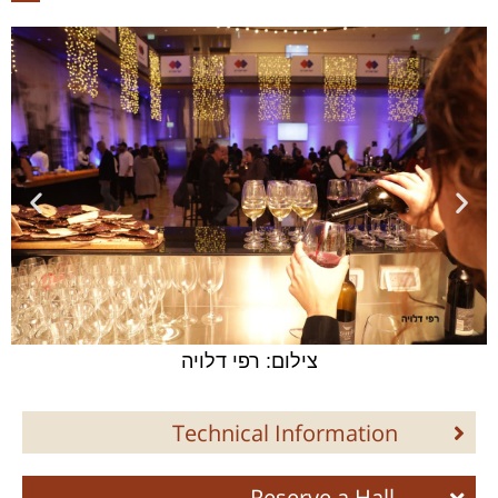
צילום: רפי דלויה
Technical Information
Reserve a Hall