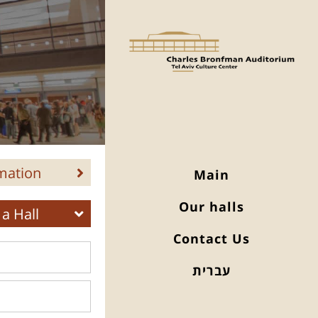
mation
Main
Our halls
a Hall
Contact Us
עברית