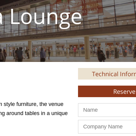
a Lounge
Technical Infor
Reserve 
 style furniture, the venue
Name
ing around tables in a unique
Company
Name