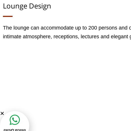
Lounge Design
The lounge can accommodate up to 200 persons and ca
intimate atmosphere, receptions, lectures and elegant 
הצטרפו לקבוצה