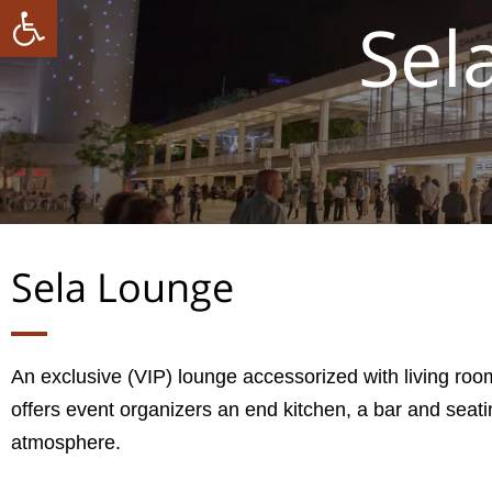
ל נגישות
Sel
Sela Lounge
An exclusive (VIP) lounge accessorized with living room
offers event organizers an end kitchen, a bar and seat
atmosphere.