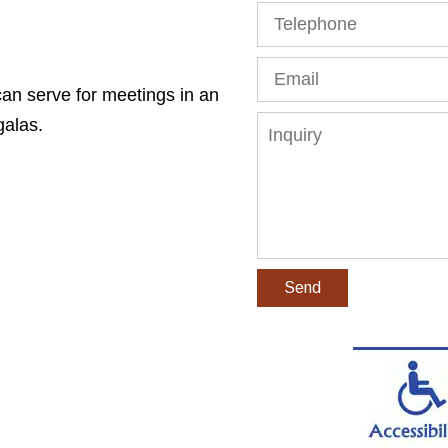
Telephone
Email
n serve for meetings in an
Inquiry
galas.
Send