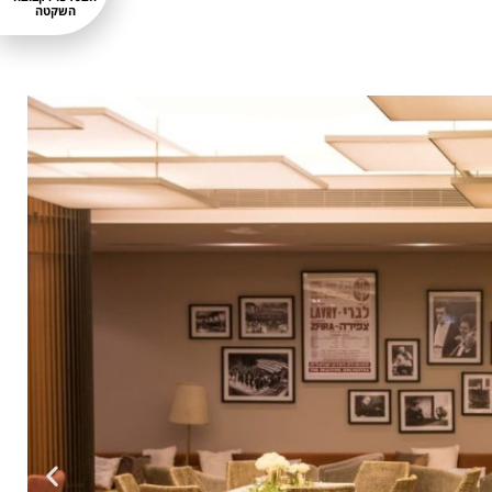
השקטה