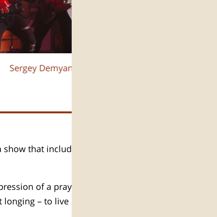
Sergey Demyanchuk :צילום
 a show that includes celebration
pression of a prayer for the peace
longing – to live in Israel.