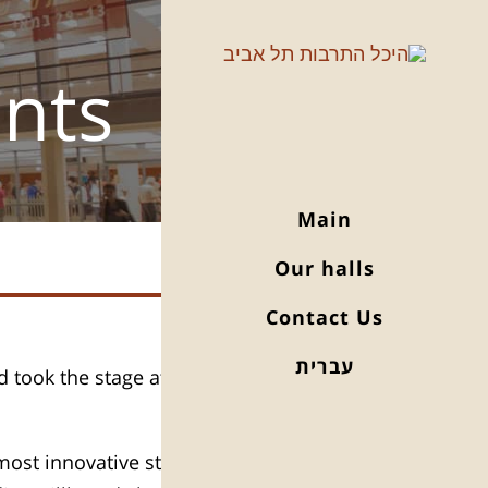
ents
Main
Our halls
Contact Us
עברית
 took the stage at Levi Hall for a
most innovative stars of the 21st