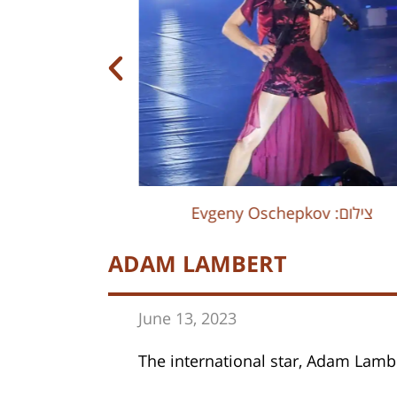
Evgeny Oschepkov :צילום
Evgeny Oschepkov :צילום
ADAM LAMBERT
June 13, 202
3
The international star, Adam Lambe