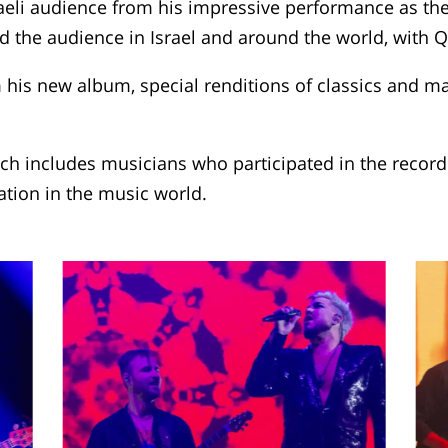
eli audience from his impressive performance as the
ed the audience in Israel and around the world, with Q
is new album, special renditions of classics and maj
ich includes musicians who participated in the recor
ation in the music world.