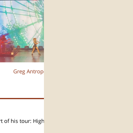
Greg Antropov :צילום
t of his tour: High Drama.