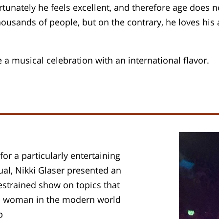
rtunately he feels excellent, and therefore age does
thousands of people, but on the contrary, he loves hi
a musical celebration with an international flavor.
or a particularly entertaining
sual, Nikki Glaser presented an
estrained show on topics that
s a woman in the modern world
p