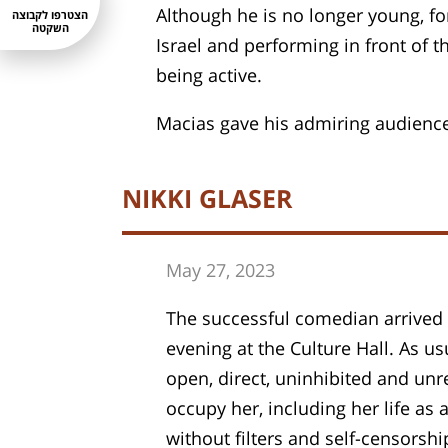
Although he is no longer young, fo
הצטרפו לקבוצה
השקטה
Israel and performing in front of 
being active.
Macias gave his admiring audience 
NIKKI GLASER
May 27, 202
3
The successful comedian arrived f
evening at the Culture Hall. As u
open, direct, uninhibited and unr
occupy her, including her life a
without filters and self-censorshi