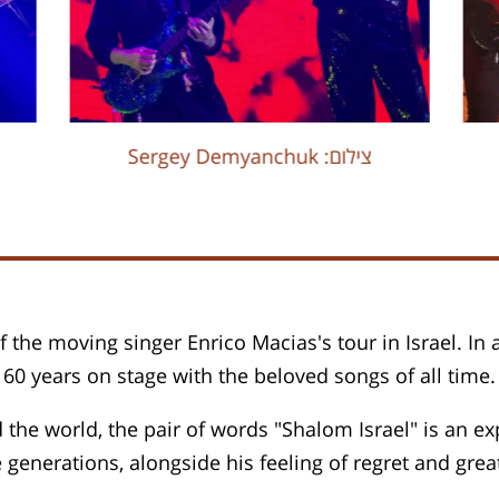
Sergey Demyanchuk :צילום
f the moving singer Enrico Macias's tour in Israel. In
0 years on stage with the beloved songs of all time.
 the world, the pair of words "Shalom Israel" is an ex
e generations, alongside his feeling of regret and great 