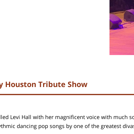
ey Houston Tribute Show
lled Levi Hall with her magnificent voice with much so
hythmic dancing pop songs by one of the greatest div