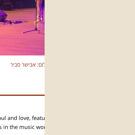
צילום: אבישר סביר
ul and love, featuring the finest
as in the music world – Whitney