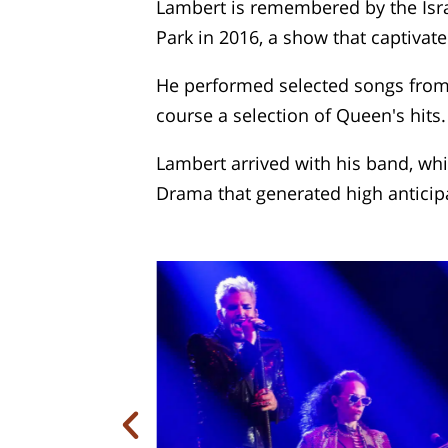
Lambert is remembered by the Isra
Park in 2016, a show that captivat
He performed selected songs from h
course a selection of Queen's hits.
Lambert arrived with his band, wh
Drama that generated high anticip