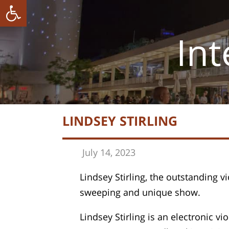
ל נגישות
Int
LINDSEY STIRLING
July 14, 202
3
Lindsey Stirling, the outstanding vi
sweeping and unique show.
Lindsey Stirling is an electronic v