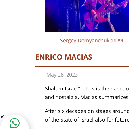
Sergey Demyanchuk :צילום
Sergey Demyanchuk :צילום
ENRICO MACIAS
May 28, 202
3
Shalom Israel" – this is the name o
and nostalgia, Macias summarizes 6
After six decades on stages around
of the State of Israel also for futur