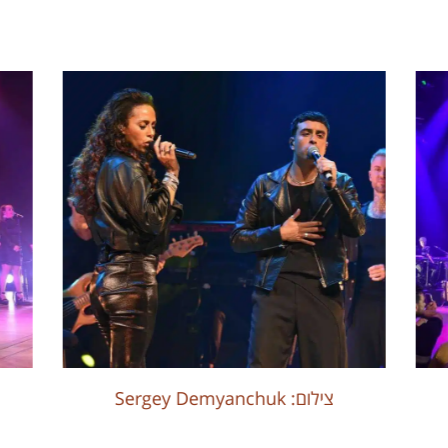
Sergey Demyanchuk :צילום