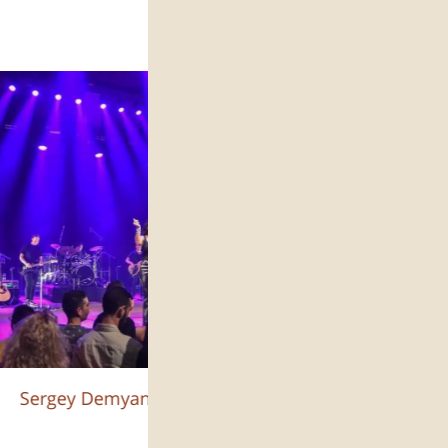
Sergey Demyanchuk :צילום