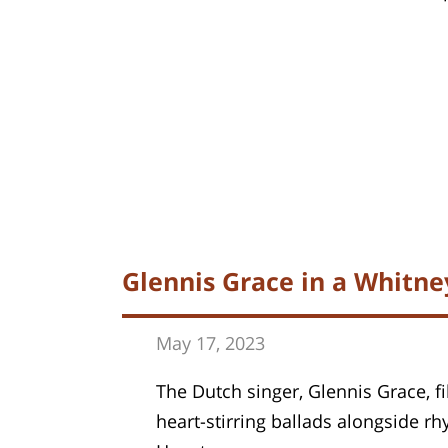
Glennis Grace in a Whitn
May 17, 202
3
The Dutch singer, Glennis Grace, fi
heart-stirring ballads alongside r