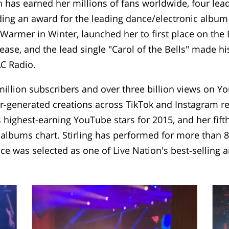
 has earned her millions of fans worldwide, four lea
ing an award for the leading dance/electronic album 
Warmer in Winter, launched her to first place on the
ease, and the lead single "Carol of the Bells" made hi
AC Radio.
llion subscribers and over three billion views on Yo
-generated creations across TikTok and Instagram ree
's highest-earning YouTube stars for 2015, and her fif
c albums chart. Stirling has performed for more than 
ce was selected as one of Live Nation's best-selling 