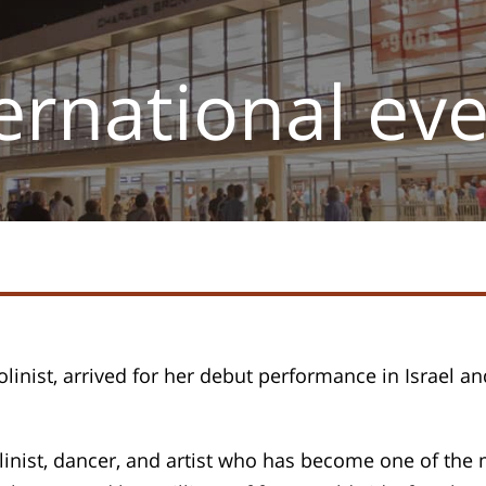
ernational ev
olinist, arrived for her debut performance in Israel and
iolinist, dancer, and artist who has become one of the 