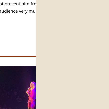
 not prevent him from coming to
s audience very much and enjoys