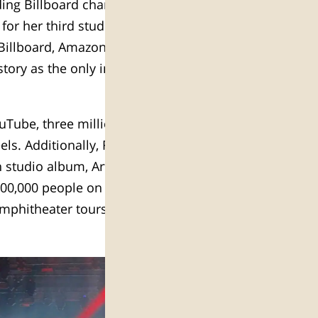
ding Billboard chart albums, and
for her third studio album release,
 Billboard, Amazon, and iTunes
story as the only instrumental
uTube, three million followers on
ls. Additionally, Forbes placed
th studio album, Artemis, reached
800,000 people on her headline
amphitheater tours of 2018