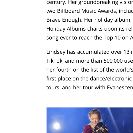
century. Her groundbreaking vision
two Billboard Music Awards, includ
Brave Enough. Her holiday album, 
Holiday Albums charts upon its rel
song ever to reach the Top 10 on 
Lindsey has accumulated over 13 mi
TikTok, and more than 500,000 user
her fourth on the list of the world
first place on the dance/electroni
tours, and her tour with Evanescen