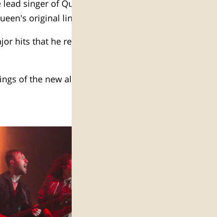
 lead singer of Queen at Hayarkon
ueen's original lineup.
or hits that he reinvented, and of
dings of the new album High