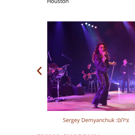
Houston
Sergey Demyanchuk :צילום
Sergey Demyanchuk :צילום