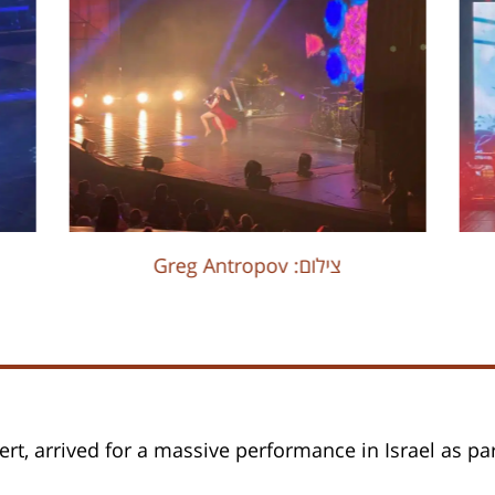
Greg Antropov :צילום
rt, arrived for a massive performance in Israel as par