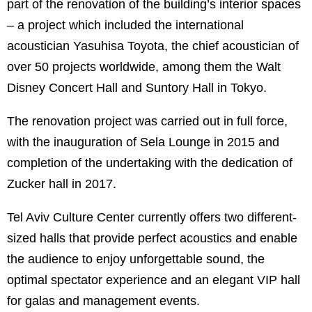
part of the renovation of the building’s interior spaces
– a project which included the international
acoustician Yasuhisa Toyota, the chief acoustician of
over 50 projects worldwide, among them the Walt
Disney Concert Hall and Suntory Hall in Tokyo.
The renovation project was carried out in full force,
with the inauguration of Sela Lounge in 2015 and
completion of the undertaking with the dedication of
Zucker hall in 2017.
Tel Aviv Culture Center currently offers two different-
sized halls that provide perfect acoustics and enable
the audience to enjoy unforgettable sound, the
optimal spectator experience and an elegant VIP hall
for galas and management events.