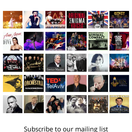
Subscribe to our mailing list