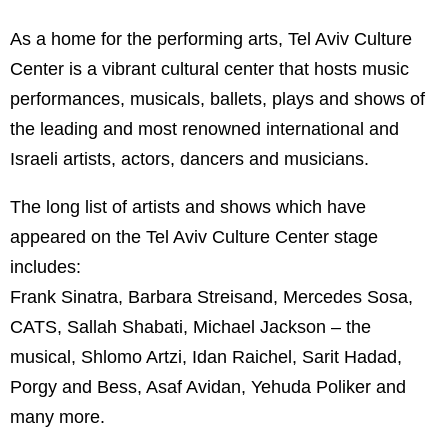
As a home for the performing arts, Tel Aviv Culture
Center is a vibrant cultural center that hosts music
performances, musicals, ballets, plays and shows of
the leading and most renowned international and
Israeli artists, actors, dancers and musicians.
The long list of artists and shows which have
appeared on the Tel Aviv Culture Center stage
includes:
Frank Sinatra, Barbara Streisand, Mercedes Sosa,
CATS, Sallah Shabati, Michael Jackson – the
musical, Shlomo Artzi, Idan Raichel, Sarit Hadad,
Porgy and Bess, Asaf Avidan, Yehuda Poliker and
many more.