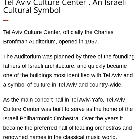
Tel Aviv Culture Center , An Israeli
Cultural Symbol
Tel Aviv Culture Center, officially the Charles
Bronfman Auditorium, opened in 1957.
The Auditorium was planned by three of the founding
fathers of Israeli architecture, and quickly became
one of the buildings most identified with Tel Aviv and
a symbol of culture in Tel Aviv and country-wide.
As the main concert hall in Tel Aviv-Yafo, Tel Aviv
Culture Center was built to serve as the home of the
Israeli Philharmonic Orchestra. Over the years it
became the preferred hall of leading orchestras and
renowned names in the classical music world.