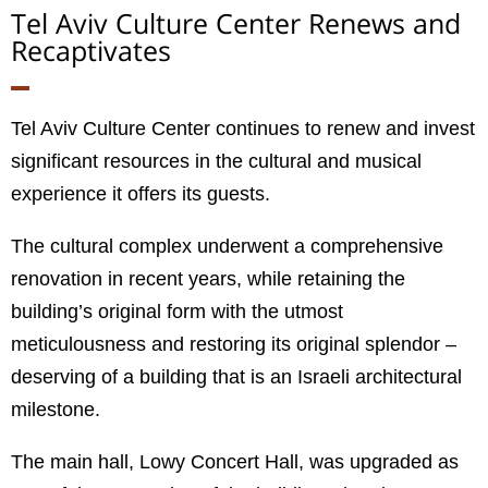
Tel Aviv Culture Center Renews and
Recaptivates
Tel Aviv Culture Center continues to renew and invest
significant resources in the cultural and musical
experience it offers its guests.
The cultural complex underwent a comprehensive
renovation in recent years, while retaining the
building’s original form with the utmost
meticulousness and restoring its original splendor –
deserving of a building that is an Israeli architectural
milestone.
The main hall, Lowy Concert Hall, was upgraded as